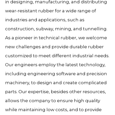
in designing, manufacturing, and distributing
wear-resistant rubber for a wide range of
industries and applications, such as
construction, subway, mining, and tunnelling.
As a pioneer in technical rubber, we welcome
new challenges and provide durable rubber
customized to meet different industrial needs.
Our engineers employ the latest technology,
including engineering software and precision
machinery, to design and create complicated
parts. Our expertise, besides other resources,
allows the company to ensure high quality
while maintaining low costs, and to provide