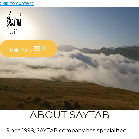
Skip to content
Main Menu
ABOUT SAYTAB
Since 1999, SAYTAB company has specialized